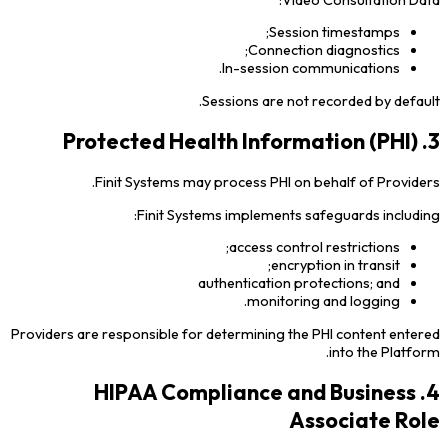
Session timestamps;
Connection diagnostics;
In-session communications.
Sessions are not recorded by default.
3. Protected Health Information (PHI)
Finit Systems may process PHI on behalf of Providers.
Finit Systems implements safeguards including:
access control restrictions;
encryption in transit;
authentication protections; and
monitoring and logging.
Providers are responsible for determining the PHI content entered
into the Platform.
4. HIPAA Compliance and Business
Associate Role