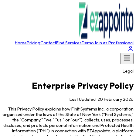
Home
Pricing
Contact
Find Services
Demo
Join as Professional
Legal
Enterprise Privacy Policy
Last Updated: 20 February 2026
This Privacy Policy explains how Finit Systems Inc., a corporation
organized under the laws of the State of New York ("Finit Systems,"
the "Company," "we," "us," or "our"), collects, uses, processes,
discloses, and protects personal information and Protected Health
Information ("PHI") in connection with EZAppointo, a platform