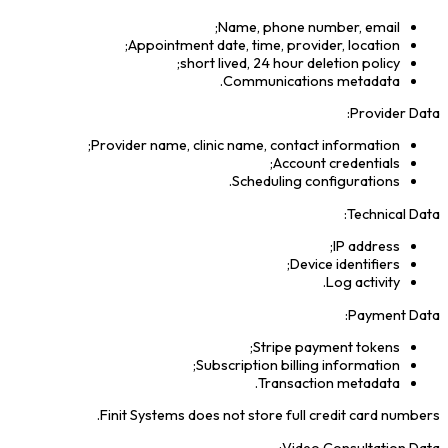
Name, phone number, email;
Appointment date, time, provider, location;
short lived, 24 hour deletion policy;
Communications metadata.
Provider Data:
Provider name, clinic name, contact information;
Account credentials;
Scheduling configurations.
Technical Data:
IP address;
Device identifiers;
Log activity.
Payment Data:
Stripe payment tokens;
Subscription billing information;
Transaction metadata.
Finit Systems does not store full credit card numbers.
Video Consultation Data: