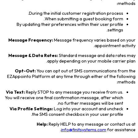
methods:
During the initial customer registration process.
When submitting a guest booking form.
By updating their preferences within their user profile
settings.
Message Frequency:
Message frequency varies based on your
appointment activity.
Message & Data Rates:
Standard message and data rates may
apply depending on your mobile carrier plan.
Opt-Out:
You can opt out of SMS communications from the
EZAppointo Platform at any time through either of the following
methods:
Via Text:
Reply STOP to any message you receive from us.
You will receive one final confirmation message, after which
no further messages will be sent.
Via Profile Settings:
Log into your account and uncheck
the SMS consent checkbox in your user profile.
Help:
Reply HELP to any message or contact us at
info@finitsystems.com
for assistance.