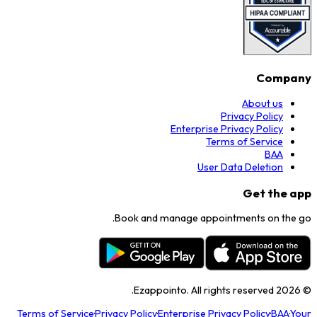
Company
About us
Privacy Policy
Enterprise Privacy Policy
Terms of Service
BAA
User Data Deletion
Get the app
Book and manage appointments on the go.
Ezappointo. All rights reserved.
2026
©
Terms of Service
·
Privacy Policy
·
Enterprise Privacy Policy
·
BAA
·
Your