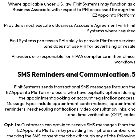
Where applicable under U.S. law, Finit Systems may function as a
Business Associate with respect to PHI processed through the
EZAppointo Platform.
Providers must execute a Business Associate Agreement with Finit
Systems where required.
Finit Systems processes PHI solely to provide Platform services
and does not use PHI for advertising or resale.
Providers are responsible for HIPAA compliance in their clinical
workflows.
5. SMS Reminders and Communication
Finit Systems sends transactional SMS messages through the
EZAppointo Platform to users who have explicitly opted in during
the appointment booking or account registration process.
Message types include appointment confirmations, appointment
reminders, rescheduling notifications, video consultation links, and
one-time verification (OTP) codes.
Opt-In:
Customers can opt-in to receive SMS messages from the
EZAppointo Platform by providing their phone number and
checking the SMS consent checkbox through any of the following