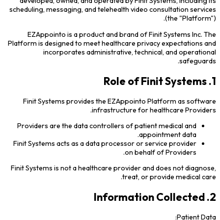
developed, owned, and operated by Finit Systems, including its
scheduling, messaging, and telehealth video consultation services
(the "Platform").
EZAppointo is a product and brand of Finit Systems Inc. The
Platform is designed to meet healthcare privacy expectations and
incorporates administrative, technical, and operational
safeguards.
1. Role of Finit Systems
Finit Systems provides the EZAppointo Platform as software
infrastructure for healthcare Providers.
Providers are the data controllers of patient medical and
appointment data.
Finit Systems acts as a data processor or service provider
on behalf of Providers.
Finit Systems is not a healthcare provider and does not diagnose,
treat, or provide medical care.
2. Information Collected
Patient Data: