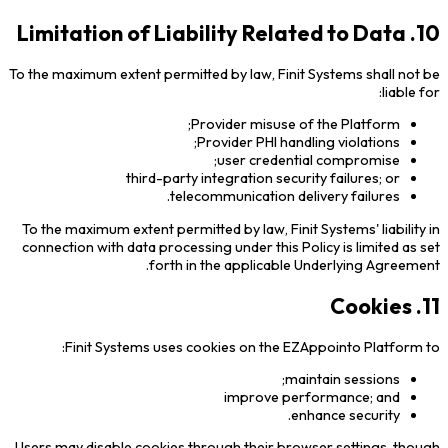
10. Limitation of Liability Related to Data
To the maximum extent permitted by law, Finit Systems shall not be
liable for:
Provider misuse of the Platform;
Provider PHI handling violations;
user credential compromise;
third-party integration security failures; or
telecommunication delivery failures.
To the maximum extent permitted by law, Finit Systems' liability in
connection with data processing under this Policy is limited as set
forth in the applicable Underlying Agreement.
11. Cookies
Finit Systems uses cookies on the EZAppointo Platform to:
maintain sessions;
improve performance; and
enhance security.
Users may disable cookies through their browser settings, though