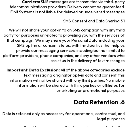
Carriers:
SMS messages are transmitted via third-party
telecommunications providers. Delivery cannot be guaranteed.
Finit Systems is not liable for delayed or undelivered messages.
5.1 SMS Consent and Data Sharing
We will not share your opt-in to an SMS campaign with any third
party for purposes unrelated to providing you with the services of
that campaign. We may share your Personal Data, including your
SMS opt-in or consent status, with third parties that help us
provide our messaging services, including but not limited to
platform providers, phone companies, and any other vendors who
assist us in the delivery of text messages.
Important Data Exclusion:
All of the above categories exclude
text messaging originator opt-in data and consent; this
information will not be shared with any third parties. No mobile
information will be shared with third parties or affiliates for
marketing or promotional purposes.
6. Data Retention
Data is retained only as necessary for operational, contractual, and
legal purposes.