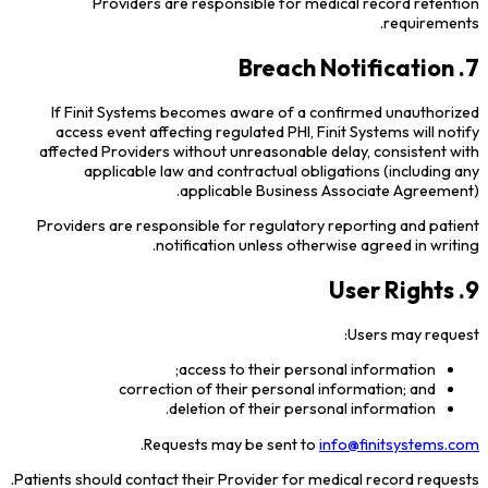
Providers are responsible for medical record retention
requirements.
7. Breach Notification
If Finit Systems becomes aware of a confirmed unauthorized
access event affecting regulated PHI, Finit Systems will notify
affected Providers without unreasonable delay, consistent with
applicable law and contractual obligations (including any
applicable Business Associate Agreement).
Providers are responsible for regulatory reporting and patient
notification unless otherwise agreed in writing.
9. User Rights
Users may request:
access to their personal information;
correction of their personal information; and
deletion of their personal information.
.
Requests may be sent to
info@finitsystems.com
Patients should contact their Provider for medical record requests.