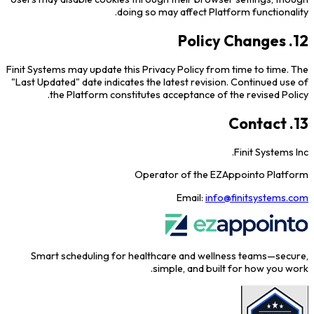
doing so may affect Platform functionality.
12. Policy Changes
Finit Systems may update this Privacy Policy from time to time. The
"Last Updated" date indicates the latest revision. Continued use of
the Platform constitutes acceptance of the revised Policy.
13. Contact
Finit Systems Inc.
Operator of the EZAppointo Platform
Email:
info@finitsystems.com
Smart scheduling for healthcare and wellness teams—secure,
simple, and built for how you work.