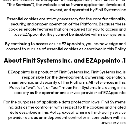
"the Services"), the website and software application developed,
owned, and operated by Finit Systems Inc.
Essential cookies are strictly necessary for the core functionality,
security, and proper operation of the Platform. Because these
cookies enable features that are required for you to access and
use EZAppointo, they cannot be disabled within our systems.
By continuing to access or use EZAppointo, you acknowledge and
consent to our use of essential cookies as described in this Policy.
1. About Finit Systems Inc. and EZAppointo
EZAppointo is a product of Finit Systems Inc. Finit Systems Inc. is
responsible for the development, ownership, operation,
maintenance, and security of the Platform. All references in this
Policy to "we", "us", or "our" mean Finit Systems Inc. acting in its
capacity as the operator and service provider of EZAppointo.
For the purposes of applicable data protection laws, Finit Systems
Inc. acts as the controller with respect to the cookies and related
data described in this Policy, except where a third-party service
provider acts as an independent controller in connection with its
own services.