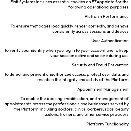
Finit Systems Inc. uses essential cookies on EZAppointo for the
following operational purposes:
Platform Performance
To ensure that pages load quickly, render correctly, and behave
consistently across sessions and devices.
User Authentication
To verify your identity when you log in to your account and to keep
your session active and secure during use.
Security and Fraud Prevention
To detect and prevent unauthorized access, protect user data, and
maintain the integrity and safety of the Platform.
Appointment Management
To enable the booking, modification, and management of
appointments across the professionals and businesses served by
the Platform, including doctors, clinics, barbers, spas, beauty
salons, trainers, and other service providers.
Platform Functionality