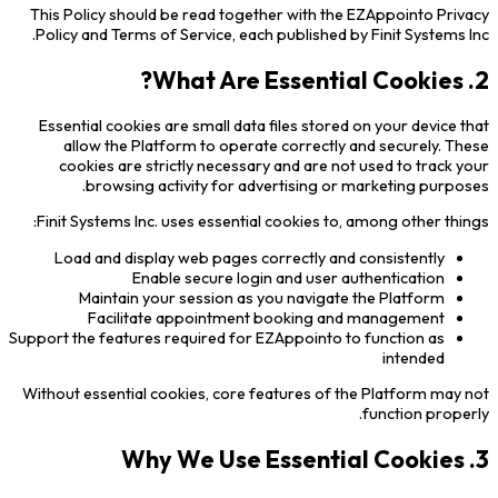
This Policy should be read together with the EZAppointo Privacy
Policy and Terms of Service, each published by Finit Systems Inc.
2. What Are Essential Cookies?
Essential cookies are small data files stored on your device that
allow the Platform to operate correctly and securely. These
cookies are strictly necessary and are not used to track your
browsing activity for advertising or marketing purposes.
Finit Systems Inc. uses essential cookies to, among other things:
Load and display web pages correctly and consistently
Enable secure login and user authentication
Maintain your session as you navigate the Platform
Facilitate appointment booking and management
Support the features required for EZAppointo to function as
intended
Without essential cookies, core features of the Platform may not
function properly.
3. Why We Use Essential Cookies