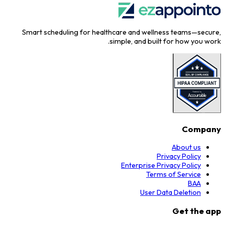
Smart scheduling for healthcare and wellness teams—secure,
simple, and built for how you work.
Company
About us
Privacy Policy
Enterprise Privacy Policy
Terms of Service
BAA
User Data Deletion
Get the app