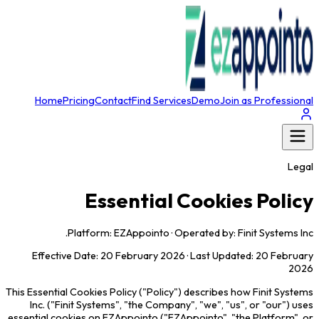
Home
Pricing
Contact
Find Services
Demo
Join as Professional
Legal
Essential Cookies Policy
Platform: EZAppointo · Operated by: Finit Systems Inc.
Effective Date: 20 February 2026 · Last Updated: 20 February
2026
This Essential Cookies Policy ("Policy") describes how Finit Systems
Inc. ("Finit Systems", "the Company", "we", "us", or "our") uses
essential cookies on EZAppointo ("EZAppointo", "the Platform", or