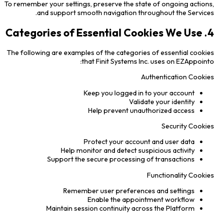
To remember your settings, preserve the state of ongoing actions,
and support smooth navigation throughout the Services.
4. Categories of Essential Cookies We Use
The following are examples of the categories of essential cookies
that Finit Systems Inc. uses on EZAppointo:
Authentication Cookies
Keep you logged in to your account
Validate your identity
Help prevent unauthorized access
Security Cookies
Protect your account and user data
Help monitor and detect suspicious activity
Support the secure processing of transactions
Functionality Cookies
Remember user preferences and settings
Enable the appointment workflow
Maintain session continuity across the Platform