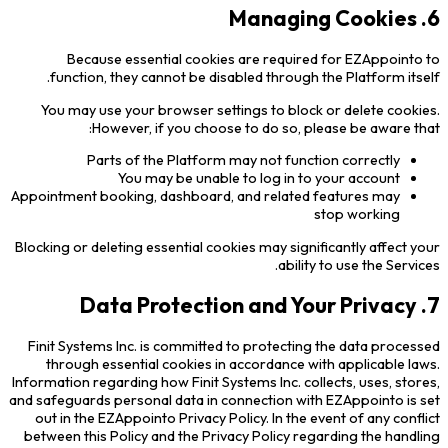
6. Managing Cookies
Because essential cookies are required for EZAppointo to
function, they cannot be disabled through the Platform itself.
You may use your browser settings to block or delete cookies.
However, if you choose to do so, please be aware that:
Parts of the Platform may not function correctly
You may be unable to log in to your account
Appointment booking, dashboard, and related features may
stop working
Blocking or deleting essential cookies may significantly affect your
ability to use the Services.
7. Data Protection and Your Privacy
Finit Systems Inc. is committed to protecting the data processed
through essential cookies in accordance with applicable laws.
Information regarding how Finit Systems Inc. collects, uses, stores,
and safeguards personal data in connection with EZAppointo is set
out in the EZAppointo Privacy Policy. In the event of any conflict
between this Policy and the Privacy Policy regarding the handling