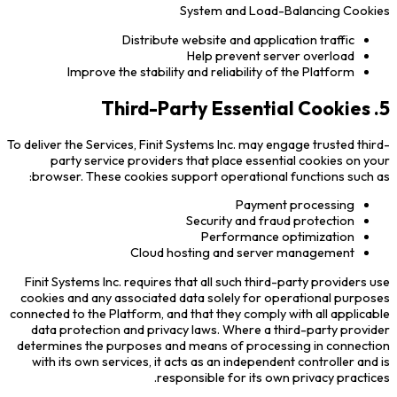
System and Load-Balancing Cookies
Distribute website and application traffic
Help prevent server overload
Improve the stability and reliability of the Platform
5. Third-Party Essential Cookies
To deliver the Services, Finit Systems Inc. may engage trusted third-
party service providers that place essential cookies on your
browser. These cookies support operational functions such as:
Payment processing
Security and fraud protection
Performance optimization
Cloud hosting and server management
Finit Systems Inc. requires that all such third-party providers use
cookies and any associated data solely for operational purposes
connected to the Platform, and that they comply with all applicable
data protection and privacy laws. Where a third-party provider
determines the purposes and means of processing in connection
with its own services, it acts as an independent controller and is
responsible for its own privacy practices.