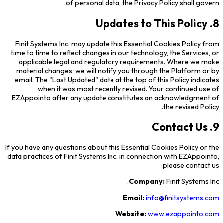
of personal data, the Privacy Policy shall govern.
8. Updates to This Policy
Finit Systems Inc. may update this Essential Cookies Policy from
time to time to reflect changes in our technology, the Services, or
applicable legal and regulatory requirements. Where we make
material changes, we will notify you through the Platform or by
email. The "Last Updated" date at the top of this Policy indicates
when it was most recently revised. Your continued use of
EZAppointo after any update constitutes an acknowledgment of
the revised Policy.
9. Contact Us
If you have any questions about this Essential Cookies Policy or the
data practices of Finit Systems Inc. in connection with EZAppointo,
please contact us:
Company:
Finit Systems Inc.
Email:
info@finitsystems.com
Website:
www.ezappointo.com