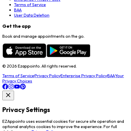
Terms of Service
BAA
User Data Deletion
Get the app
Book and manage appointments on the go.
©
2026
Ezappointo. All rights reserved.
Terms of Service
·
Privacy Policy
·
Enterprise Privacy Policy
·
BAA
·
Your
Privacy Choices
Privacy Settings
EZAppointo uses essential cookies for secure site operation and
optional analytics cookies to improve the experience. For full