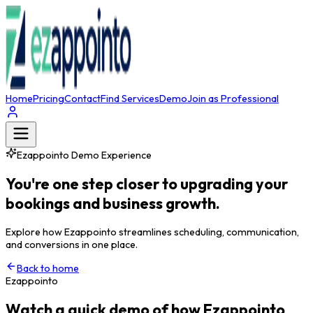
Home
Pricing
Contact
Find Services
Demo
Join as Professional
Ezappointo Demo Experience
You're one step closer to upgrading your
bookings and business growth.
Explore how Ezappointo streamlines scheduling, communication,
and conversions in one place.
Back to home
Ezappointo
Watch a quick demo of how Ezappointo