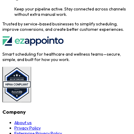
Keep your pipeline active.
Stay connected across channels
without extra manual work.
Trusted by service-based businesses to simplify scheduling,
improve conversions, and create better customer experiences.
Smart scheduling for healthcare and wellness teams—secure,
simple, and built for how you work.
Company
About us
Privacy Policy
Enterprise Privacy Policy