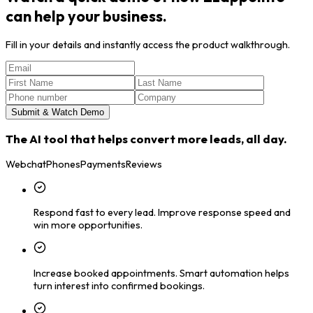
can help your business.
Fill in your details and instantly access the product walkthrough.
Submit & Watch Demo
The AI tool that helps convert more leads, all day.
Webchat
Phones
Payments
Reviews
Respond fast to every lead.
Improve response speed and
win more opportunities.
Increase booked appointments.
Smart automation helps
turn interest into confirmed bookings.