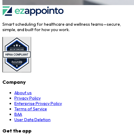
Smart scheduling for healthcare and wellness teams—secure,
simple, and built for how you work.
Company
About us
Privacy Policy
Enterprise Privacy Policy
Terms of Service
BAA
User Data Deletion
Get the app