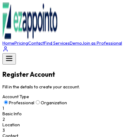
Home
Pricing
Contact
Find Services
Demo
Join as Professional
Register Account
Fill in the details to create your account.
Account Type
Professional
Organization
1
Basic Info
2
Location
3
Contact