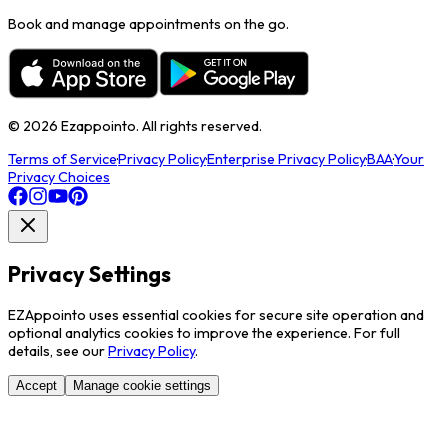
Book and manage appointments on the go.
©
2026
Ezappointo. All rights reserved.
Terms of Service
·
Privacy Policy
·
Enterprise Privacy Policy
·
BAA
·
Your
Privacy Choices
Privacy Settings
EZAppointo uses essential cookies for secure site operation and
optional analytics cookies to improve the experience. For full
details, see our
Privacy Policy
.
Accept
Manage cookie settings