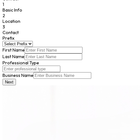
1
Basic Info
2
Location
3
Contact
Prefix
First Name
Last Name
Professional Type
Business Name
Next