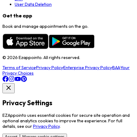
User Data Deletion
Get the app
Book and manage appointments on the go.
©
2026
Ezappointo. All rights reserved.
Terms of Service
·
Privacy Policy
·
Enterprise Privacy Policy
·
BAA
·
Your
Privacy Choices
Privacy Settings
EZAppointo uses essential cookies for secure site operation and
optional analytics cookies to improve the experience. For full
details, see our
Privacy Policy
.
Accept
Manage cookie settings