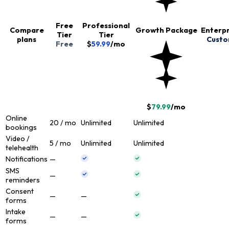
Free
Professional
Compare
Growth Package
Enterpr
Tier
Tier
plans
Cust
Free
$
59.99
/
mo
$
79.99
/
mo
Online
20 / mo
Unlimited
Unlimited
bookings
Video /
5 / mo
Unlimited
Unlimited
telehealth
Notifications
—
SMS
—
reminders
Consent
—
—
forms
Intake
—
—
forms