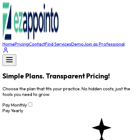
Home
Pricing
Contact
Find Services
Demo
Join as Professional
Simple Plans. Transparent Pricing!
Choose the plan that fits your practice. No hidden costs, just the
tools you need to grow.
Pay Monthly
Pay Yearly