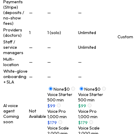
Payments
(Stripe)
(deposits /
—
—
—
no-show
fees)
Providers
1
1 (solo)
Unlimited
(doctors)
Custom
Staff /
service
—
—
Unlimited
managers
Multi-
—
—
—
location
White-glove
onboarding
—
—
—
+ SLA
None
$0
None
$0
Voice Starter
Voice Starter
500
min
500
min
AI voice
$99
$99
agent
Not
Voice Pro
Voice Pro
Coming
Available
1,000
min
1,000
min
soon
$179
$179
Voice Scale
Voice Scale
2,000
min
2,000
min