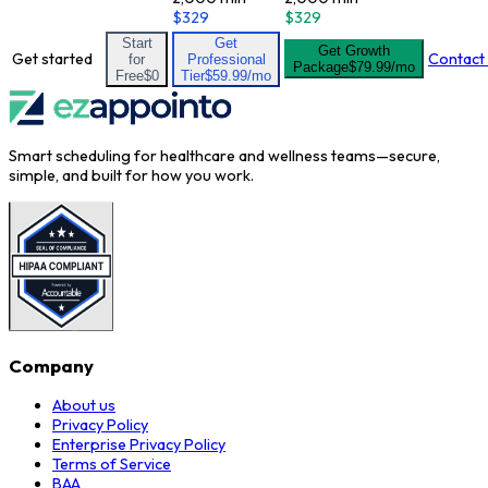
$329
$329
Start
Get
Get Growth
Get started
Contact
for
Professional
Package
$79.99/mo
Free
$0
Tier
$59.99/mo
Smart scheduling for healthcare and wellness teams—secure,
simple, and built for how you work.
Company
About us
Privacy Policy
Enterprise Privacy Policy
Terms of Service
BAA