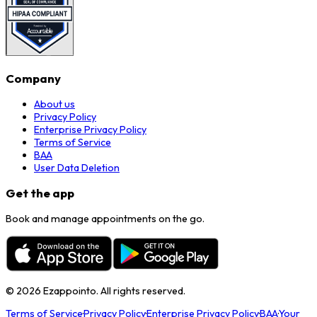
Company
About us
Privacy Policy
Enterprise Privacy Policy
Terms of Service
BAA
User Data Deletion
Get the app
Book and manage appointments on the go.
©
2026
Ezappointo. All rights reserved.
Terms of Service
·
Privacy Policy
·
Enterprise Privacy Policy
·
BAA
·
Your