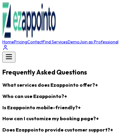
Home
Pricing
Contact
Find Services
Demo
Join as Professional
Frequently Asked Questions
What services does Ezappointo offer?
+
Who can use Ezappointo?
+
Is Ezappointo mobile-friendly?
+
How can I customize my booking page?
+
Does Ezappointo provide customer support?
+