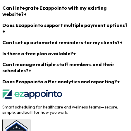
Can I integrate Ezappointo with my existing
website?
+
Does Ezappointo support multiple payment options?
+
Can I set up automated reminders for my clients?
+
Is there a free plan available?
+
Can I manage multiple staff members and their
schedules?
+
Does Ezappointo offer analytics and reporting?
+
Smart scheduling for healthcare and wellness teams—secure,
simple, and built for how you work.