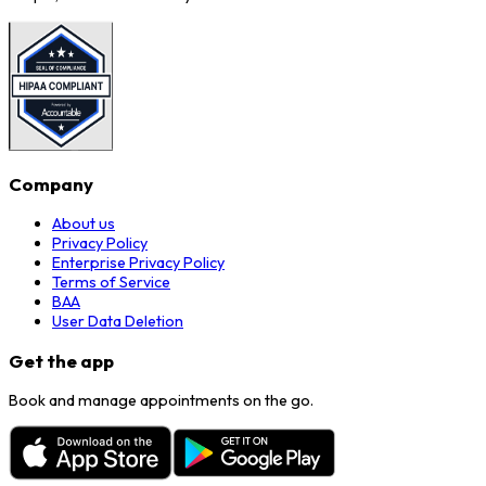
Company
About us
Privacy Policy
Enterprise Privacy Policy
Terms of Service
BAA
User Data Deletion
Get the app
Book and manage appointments on the go.