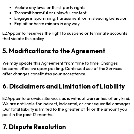
Violate any laws or third-party rights
Transmit harmful or unlawful content
Engage in spamming, harassment, or misleading behavior
Exploit or harm minors in any way
EZAppointo reserves the right to suspend or terminate accounts
that violate this policy.
5. Modifications to the Agreement
We may update this Agreement from time to time. Changes
become effective upon posting. Continued use of the Services
after changes constitutes your acceptance.
6. Disclaimers and Limitation of Liability
EZAppointo provides Services as is without warranties of any kind.
We are not liable for indirect, incidental, or consequential damages.
Our total liability is limited to the greater of $1 or the amount you
paid in the past 12 months.
7. Dispute Resolution