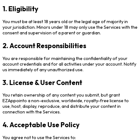
1. Eligibility
You must be at least 18 years old or the legal age of majority in
your jurisdiction. Minors under 18 may only use the Services with the
consent and supervision of a parent or guardian.
2. Account Responsibilities
You are responsible for maintaining the confidentiality of your
account credentials and for all activities under your account. Notify
us immediately of any unauthorized use.
3. License & User Content
You retain ownership of any content you submit, but grant
EZAppointo a non-exclusive, worldwide, royalty-free license to
use, host, display, reproduce, and distribute your content in
connection with the Services.
4. Acceptable Use Policy
You agree not to use the Services to: