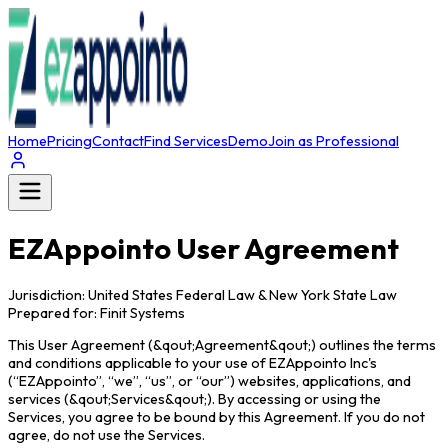
Home
Pricing
Contact
Find Services
Demo
Join as Professional
EZAppointo User Agreement
Jurisdiction: United States Federal Law & New York State Law
Prepared for: Finit Systems
This User Agreement (&qout;Agreement&qout;) outlines the terms
and conditions applicable to your use of EZAppointo Inc's
(“EZAppointo”, “we”, “us”, or “our”) websites, applications, and
services (&qout;Services&qout;). By accessing or using the
Services, you agree to be bound by this Agreement. If you do not
agree, do not use the Services.