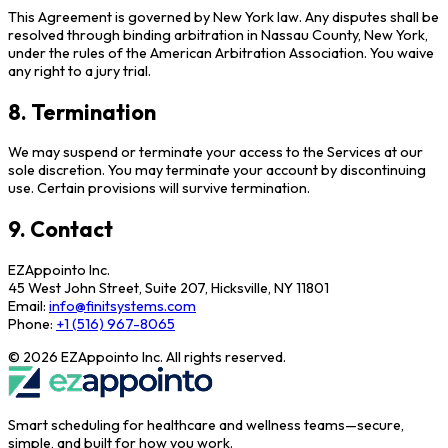
This Agreement is governed by New York law. Any disputes shall be
resolved through binding arbitration in Nassau County, New York,
under the rules of the American Arbitration Association. You waive
any right to a jury trial.
8. Termination
We may suspend or terminate your access to the Services at our
sole discretion. You may terminate your account by discontinuing
use. Certain provisions will survive termination.
9. Contact
EZAppointo Inc.
45 West John Street, Suite 207, Hicksville, NY 11801
Email:
info@finitsystems.com
Phone:
+1 (516) 967-8065
©
2026
EZAppointo Inc. All rights reserved.
Smart scheduling for healthcare and wellness teams—secure,
simple, and built for how you work.